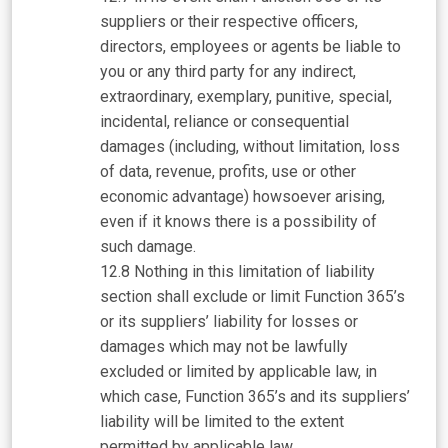
suppliers or their respective officers,
directors, employees or agents be liable to
you or any third party for any indirect,
extraordinary, exemplary, punitive, special,
incidental, reliance or consequential
damages (including, without limitation, loss
of data, revenue, profits, use or other
economic advantage) howsoever arising,
even if it knows there is a possibility of
such damage.
Nothing in this limitation of liability
section shall exclude or limit Function 365’s
or its suppliers’ liability for losses or
damages which may not be lawfully
excluded or limited by applicable law, in
which case, Function 365’s and its suppliers’
liability will be limited to the extent
permitted by applicable law.