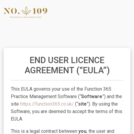
END USER LICENCE
AGREEMENT (“EULA”)
This EULA governs your use of the Function 365
Practice Management Software (“
Software
”) and the
site
https://function365.co.uk/
(“
site
”). By using the
Software, you are deemed to accept the terms of this
EULA.
This is a legal contract between
you
, the user and