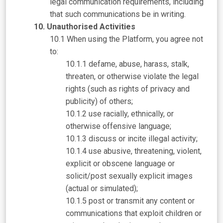
legal communication requirements, including
that such communications be in writing.
Unauthorised Activities
When using the Platform, you agree not
to:
defame, abuse, harass, stalk,
threaten, or otherwise violate the legal
rights (such as rights of privacy and
publicity) of others;
use racially, ethnically, or
otherwise offensive language;
discuss or incite illegal activity;
use abusive, threatening, violent,
explicit or obscene language or
solicit/post sexually explicit images
(actual or simulated);
post or transmit any content or
communications that exploit children or