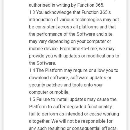
authorised in writing by Function 365.
You acknowledge that Function 365’s
introduction of various technologies may not
be consistent across all platforms and that
the performance of the Software and site
may vary depending on your computer or
mobile device. From time-to-time, we may
provide you with updates or modifications to
the Software.
The Platform may require or allow you to
download software, software updates or
security patches and tools onto your
computer or mobile.
Failure to install updates may cause the
Platform to suffer degraded functionality,
fail to perform as intended or cease working
altogether. We will not be responsible for
any such resulting or consequential effects,