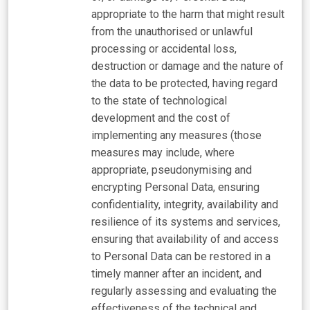
appropriate to the harm that might result
from the unauthorised or unlawful
processing or accidental loss,
destruction or damage and the nature of
the data to be protected, having regard
to the state of technological
development and the cost of
implementing any measures (those
measures may include, where
appropriate, pseudonymising and
encrypting Personal Data, ensuring
confidentiality, integrity, availability and
resilience of its systems and services,
ensuring that availability of and access
to Personal Data can be restored in a
timely manner after an incident, and
regularly assessing and evaluating the
effectiveness of the technical and