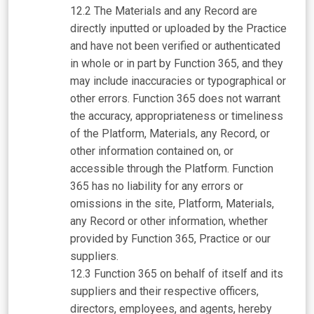
The Materials and any Record are
directly inputted or uploaded by the Practice
and have not been verified or authenticated
in whole or in part by Function 365, and they
may include inaccuracies or typographical or
other errors. Function 365 does not warrant
the accuracy, appropriateness or timeliness
of the Platform, Materials, any Record, or
other information contained on, or
accessible through the Platform. Function
365 has no liability for any errors or
omissions in the site, Platform, Materials,
any Record or other information, whether
provided by Function 365, Practice or our
suppliers.
Function 365 on behalf of itself and its
suppliers and their respective officers,
directors, employees, and agents, hereby