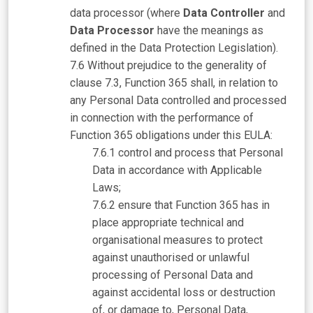
data processor (where
Data Controller
and
Data Processor
have the meanings as
defined in the Data Protection Legislation).
Without prejudice to the generality of
clause 7.3, Function 365 shall, in relation to
any Personal Data controlled and processed
in connection with the performance of
Function 365 obligations under this EULA:
control and process that Personal
Data in accordance with Applicable
Laws;
ensure that Function 365 has in
place appropriate technical and
organisational measures to protect
against unauthorised or unlawful
processing of Personal Data and
against accidental loss or destruction
of, or damage to, Personal Data,