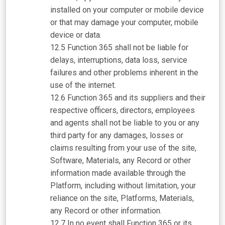
installed on your computer or mobile device
or that may damage your computer, mobile
device or data.
Function 365 shall not be liable for
delays, interruptions, data loss, service
failures and other problems inherent in the
use of the internet.
Function 365 and its suppliers and their
respective officers, directors, employees
and agents shall not be liable to you or any
third party for any damages, losses or
claims resulting from your use of the site,
Software, Materials, any Record or other
information made available through the
Platform, including without limitation, your
reliance on the site, Platforms, Materials,
any Record or other information.
In no event shall Function 365 or its