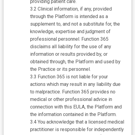
providing patient care.
Clinical information, if any, provided
through the Platform is intended as a
supplement to, and not a substitute for, the
knowledge, expertise and judgment of
professional personnel. Function 365
disclaims all liability for the use of any
information or results provided by, or
obtained through, the Platform and used by
the Practice or its personnel.
Function 365 is not liable for your
actions which may result in any liability due
to malpractice. Function 365 provides no
medical or other professional advice in
connection with this EULA, the Platform and
the information contained in the Platform.
You acknowledge that a licensed medical
practitioner is responsible for independently