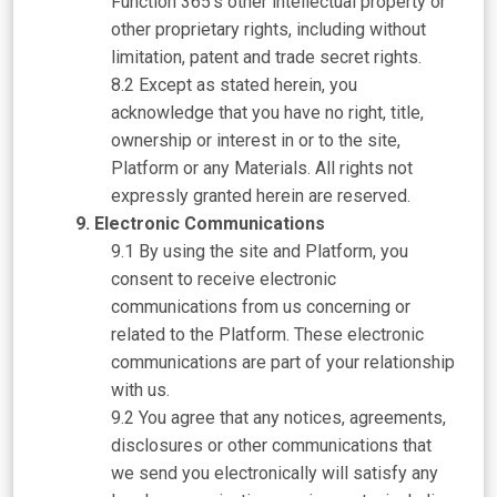
Function 365’s other intellectual property or
other proprietary rights, including without
limitation, patent and trade secret rights.
Except as stated herein, you
acknowledge that you have no right, title,
ownership or interest in or to the site,
Platform or any Materials. All rights not
expressly granted herein are reserved.
Electronic Communications
By using the site and Platform, you
consent to receive electronic
communications from us concerning or
related to the Platform. These electronic
communications are part of your relationship
with us.
You agree that any notices, agreements,
disclosures or other communications that
we send you electronically will satisfy any