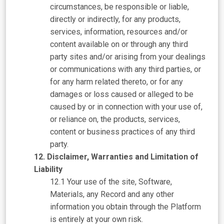
circumstances, be responsible or liable,
directly or indirectly, for any products,
services, information, resources and/or
content available on or through any third
party sites and/or arising from your dealings
or communications with any third parties, or
for any harm related thereto, or for any
damages or loss caused or alleged to be
caused by or in connection with your use of,
or reliance on, the products, services,
content or business practices of any third
party.
Disclaimer, Warranties and Limitation of
Liability
Your use of the site, Software,
Materials, any Record and any other
information you obtain through the Platform
is entirely at your own risk.