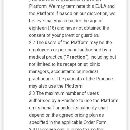
Platform. We may terminate this EULA and
the Platform if based on our discretion, we
believe that you are under the age of
eighteen (18) and have not obtained the
consent of your parent or guardian.
The users of the Platform may be the
employees or personnel authorised by a
medical practice (“
Practice
”), including but
not limited to its receptionist, clinic
managers, accountants or medical
practitioners. The patients of the Practice
may also use the Platform.
The maximum number of users
authorised by a Practice to use the Platform
on its behalf or under its authority shall
depend on the agreed pricing plan as
specified in the applicable Order Form.
Users are only eligible to use the