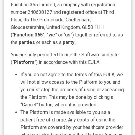
Function 365 Limited, a company with registration
number 240638127 and registered office at Third
Floor, 95 The Promenade, Cheltenham,
Gloucestershire, United Kingdom, GL50 1HH
(“
Function 365
”, ”
we
” or “
us
”) together referred to as
the
parties
or each as a
party
.
You are only permitted to use the Software and site
(“
Platform
”) in accordance with this EULA.
If you do not agree to the terms of this EULA, we
will not allow access to the Platform to you and
you must stop the process of using or accessing
the Platform. This may be done by clicking a
“Cancel” button, where it is provided.
The Platform is made available to you as a
patient free of charge. Any costs of using the
Platform are covered by your healthcare provider
who has asked you to use the Platform. You may