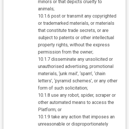
minors or that depicts cruelty to
animals;
post or transmit any copyrighted
or trademarked materials, or materials
that constitute trade secrets, or are
subject to patents or other intellectual
property rights, without the express
permission from the owner;
disseminate any unsolicited or
unauthorised advertising, promotional
materials, ‘junk mail’, ‘spam’, ‘chain
letters’, ‘pyramid schemes’, or any other
form of such solicitation;
use any robot, spider, scraper or
other automated means to access the
Platform; or
take any action that imposes an
unreasonable or disproportionately