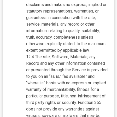
disclaims and makes no express, implied or
statutory representations, warranties, or
guarantees in connection with the site,
service, materials, any record or other
information, relating to quality, suitability,
truth, accuracy, completeness unless
otherwise explicitly stated, to the maximum
extent permitted by applicable law.
The site, Software, Materials, any
Record and any other information contained
or presented through the Service is provided
to you on an “as is,” “as available” and
“where-is” basis with no express or implied
warranty of merchantability, fitness for a
particular purpose, title, non-infringement of
third party rights or security. Function 365
does not provide any warranties against
viruses, spyware or malware that may be