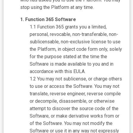
stop using the Platform at any time.
Function 365 Software
Function 365 grants you a limited,
personal, revocable, non-transferable, non-
sublicensable, non-exclusive license to use
the Platform, in object code form only, solely
for the purpose stated at the time the
Software is made available to you and in
accordance with this EULA.
You may not sublicense, or charge others
to use or access the Software. You may not
translate, reverse engineer, reverse compile
or decompile, disassemble, or otherwise
attempt to discover the source code of the
Software, or make derivative works from or
of the Software. You may not modify the
Software or use it in any way not expressly