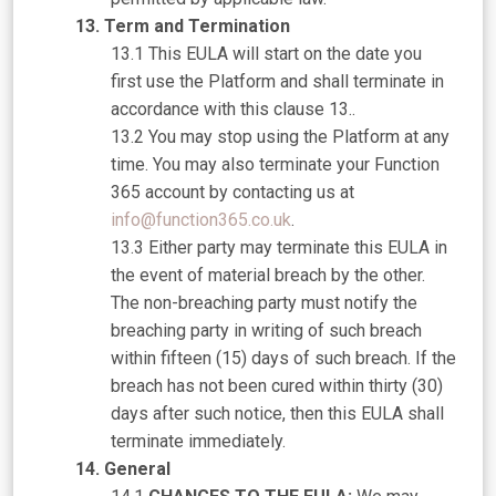
Term and Termination
This EULA will start on the date you
first use the Platform and shall terminate in
accordance with this clause 13..
You may stop using the Platform at any
time. You may also terminate your Function
365 account by contacting us at
info@function365.co.uk
.
Either party may terminate this EULA in
the event of material breach by the other.
The non-breaching party must notify the
breaching party in writing of such breach
within fifteen (15) days of such breach. If the
breach has not been cured within thirty (30)
days after such notice, then this EULA shall
terminate immediately.
General