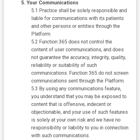
Your Communications
Practice shall be solely responsible and
liable for communications with its patients
and other persons or entities through the
Platform.
Function 365 does not control the
content of user communications, and does
not guarantee the accuracy, integrity, quality,
reliability or suitability of such
communications. Function 365 do not screen
communications sent through the Platform.
By using any communications feature,
you understand that you may be exposed to
content that is offensive, indecent or
objectionable, and your use of such features
is solely at your own risk and we have no
responsibility or liability to you in connection
with such communications.