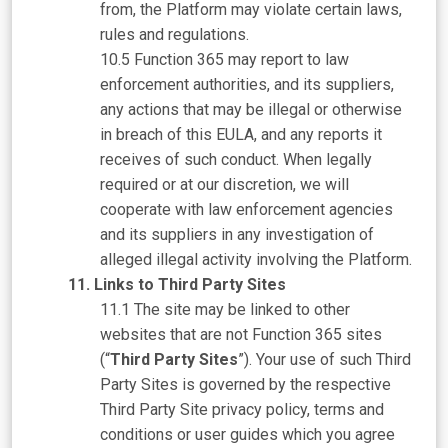
from, the Platform may violate certain laws,
rules and regulations.
Function 365 may report to law
enforcement authorities, and its suppliers,
any actions that may be illegal or otherwise
in breach of this EULA, and any reports it
receives of such conduct. When legally
required or at our discretion, we will
cooperate with law enforcement agencies
and its suppliers in any investigation of
alleged illegal activity involving the Platform.
Links to Third Party Sites
The site may be linked to other
websites that are not Function 365 sites
(“
Third Party Sites
”). Your use of such Third
Party Sites is governed by the respective
Third Party Site privacy policy, terms and
conditions or user guides which you agree