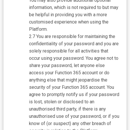
You may also provide additional optional
information, which is not required to but may
be helpful in providing you with a more
customised experience when using the
Platform.
You are responsible for maintaining the
confidentiality of your password and you are
solely responsible for all activities that
occur using your password. You agree not to
share your password, let anyone else
access your Function 365 account or do
anything else that might jeopardise the
security of your Function 365 account. You
agree to promptly notify us if your password
is lost, stolen or disclosed to an
unauthorised third party, if there is any
unauthorised use of your password, or if you
know of (or suspect) any other breach of