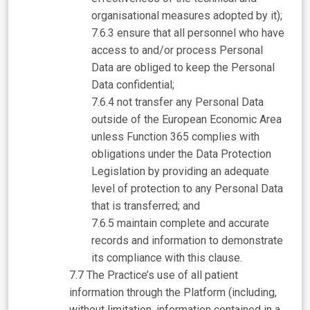
organisational measures adopted by it);
ensure that all personnel who have
access to and/or process Personal
Data are obliged to keep the Personal
Data confidential;
not transfer any Personal Data
outside of the European Economic Area
unless Function 365 complies with
obligations under the Data Protection
Legislation by providing an adequate
level of protection to any Personal Data
that is transferred; and
maintain complete and accurate
records and information to demonstrate
its compliance with this clause.
The Practice’s use of all patient
information through the Platform (including,
without limitation, information contained in a