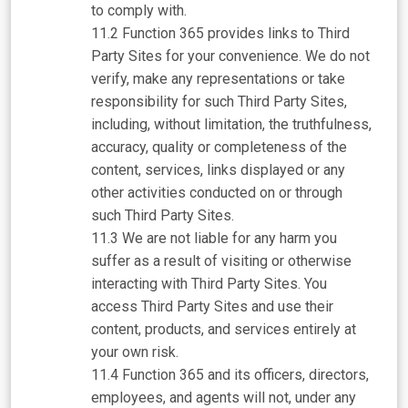
to comply with.
Function 365 provides links to Third
Party Sites for your convenience. We do not
verify, make any representations or take
responsibility for such Third Party Sites,
including, without limitation, the truthfulness,
accuracy, quality or completeness of the
content, services, links displayed or any
other activities conducted on or through
such Third Party Sites.
We are not liable for any harm you
suffer as a result of visiting or otherwise
interacting with Third Party Sites. You
access Third Party Sites and use their
content, products, and services entirely at
your own risk.
Function 365 and its officers, directors,
employees, and agents will not, under any