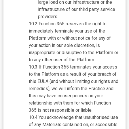
large load on our infrastructure or the
infrastructure of our third party service
providers.
Function 365 reserves the right to
immediately terminate your use of the
Platform with or without notice for any of
your action in our sole discretion, is
inappropriate or disruptive to the Platform or
to any other user of the Platform.
If Function 365 terminates your access
to the Platform as a result of your breach of
this EULA (and without limiting our rights and
remedies), we will inform the Practice and
this may have consequences on your
relationship with them for which Function
365 is not responsible or liable.
You acknowledge that unauthorised use
of any Materials contained on, or accessible