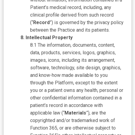
Patient’s medical record, including, any
clinical profile derived from such record
(“
Record
”) is governed by the privacy policy
between the Practice and its patients.
Intellectual Property
The information, documents, content,
data, products, services, logos, graphics,
images, icons, including its arrangement,
software, technology, site design, graphics,
and know-how made available to you
through the Platform, except to the extent
you or a patient owns any health, personal or
other confidential information contained in a
patient’s record in accordance with
applicable law (“
Materials
”), are the
copyrighted and/or trademarked work of
Function 365, or are otherwise subject to