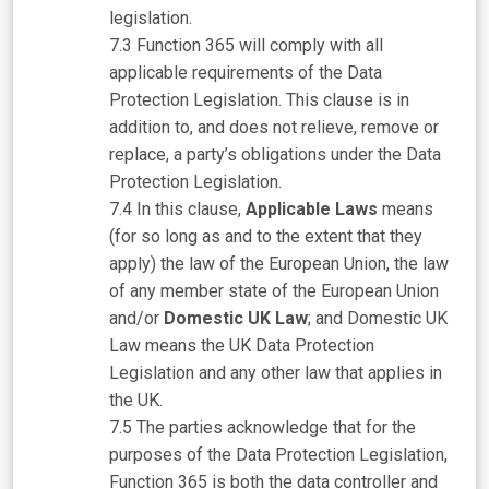
legislation.
Function 365 will comply with all
applicable requirements of the Data
Protection Legislation. This clause is in
addition to, and does not relieve, remove or
replace, a party’s obligations under the Data
Protection Legislation.
In this clause,
Applicable Laws
means
(for so long as and to the extent that they
apply) the law of the European Union, the law
of any member state of the European Union
and/or
Domestic UK Law
; and Domestic UK
Law means the UK Data Protection
Legislation and any other law that applies in
the UK.
The parties acknowledge that for the
purposes of the Data Protection Legislation,
Function 365 is both the data controller and