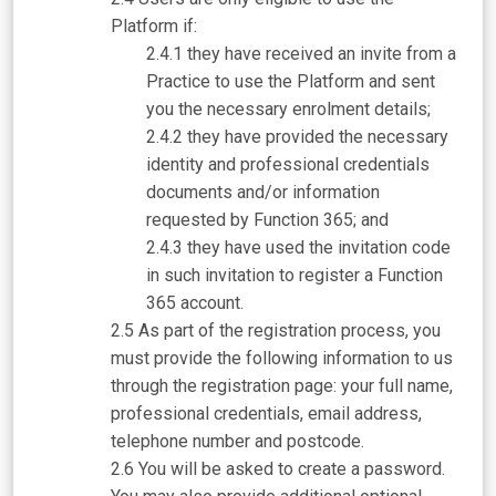
Platform if:
they have received an invite from a
Practice to use the Platform and sent
you the necessary enrolment details;
they have provided the necessary
identity and professional credentials
documents and/or information
requested by Function 365; and
they have used the invitation code
in such invitation to register a Function
365 account.
As part of the registration process, you
must provide the following information to us
through the registration page: your full name,
professional credentials, email address,
telephone number and postcode.
You will be asked to create a password.