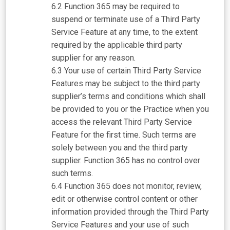
Function 365 may be required to
suspend or terminate use of a Third Party
Service Feature at any time, to the extent
required by the applicable third party
supplier for any reason.
Your use of certain Third Party Service
Features may be subject to the third party
supplier’s terms and conditions which shall
be provided to you or the Practice when you
access the relevant Third Party Service
Feature for the first time. Such terms are
solely between you and the third party
supplier. Function 365 has no control over
such terms.
Function 365 does not monitor, review,
edit or otherwise control content or other
information provided through the Third Party
Service Features and your use of such