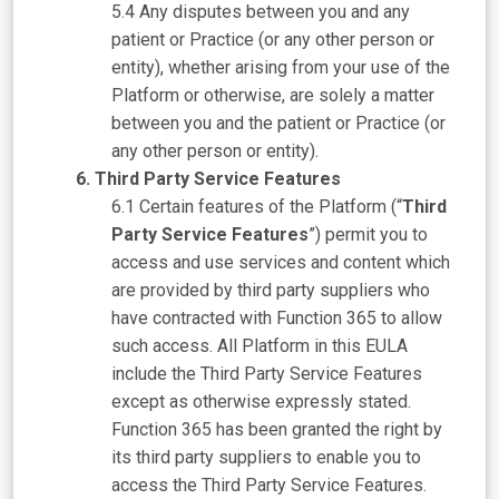
Any disputes between you and any
patient or Practice (or any other person or
entity), whether arising from your use of the
Platform or otherwise, are solely a matter
between you and the patient or Practice (or
any other person or entity).
Third Party Service Features
Certain features of the Platform (“
Third
Party Service Features
”) permit you to
access and use services and content which
are provided by third party suppliers who
have contracted with Function 365 to allow
such access. All Platform in this EULA
include the Third Party Service Features
except as otherwise expressly stated.
Function 365 has been granted the right by
its third party suppliers to enable you to
access the Third Party Service Features.