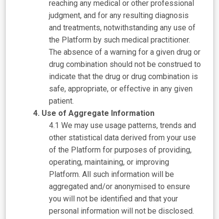
reaching any medical or other professional
judgment, and for any resulting diagnosis
and treatments, notwithstanding any use of
the Platform by such medical practitioner.
The absence of a warning for a given drug or
drug combination should not be construed to
indicate that the drug or drug combination is
safe, appropriate, or effective in any given
patient.
Use of Aggregate Information
We may use usage patterns, trends and
other statistical data derived from your use
of the Platform for purposes of providing,
operating, maintaining, or improving
Platform. All such information will be
aggregated and/or anonymised to ensure
you will not be identified and that your
personal information will not be disclosed.