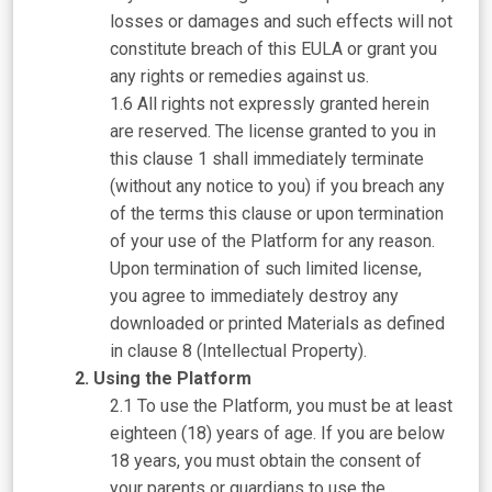
losses or damages and such effects will not
constitute breach of this EULA or grant you
any rights or remedies against us.
All rights not expressly granted herein
are reserved. The license granted to you in
this clause 1 shall immediately terminate
(without any notice to you) if you breach any
of the terms this clause or upon termination
of your use of the Platform for any reason.
Upon termination of such limited license,
you agree to immediately destroy any
downloaded or printed Materials as defined
in clause 8 (Intellectual Property).
Using the Platform
To use the Platform, you must be at least
eighteen (18) years of age. If you are below
18 years, you must obtain the consent of
your parents or guardians to use the