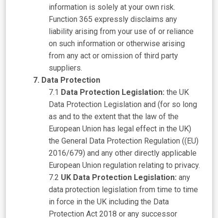
information is solely at your own risk.
Function 365 expressly disclaims any
liability arising from your use of or reliance
on such information or otherwise arising
from any act or omission of third party
suppliers.
Data Protection
Data Protection Legislation:
the UK
Data Protection Legislation and (for so long
as and to the extent that the law of the
European Union has legal effect in the UK)
the General Data Protection Regulation ((EU)
2016/679) and any other directly applicable
European Union regulation relating to privacy.
UK Data Protection Legislation:
any
data protection legislation from time to time
in force in the UK including the Data
Protection Act 2018 or any successor