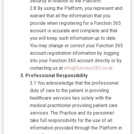
security in relation to the Platform.
By using the Platform, you represent and
warrant that all the information that you
provide when registering for a Function 365
account is accurate and complete and that
you will keep such information up to date.
You may change or correct your Function 365
account registration information by logging
into your Function 365 account directly or by
contacting us at
info@function365.co.uk
.
Professional Responsibility
You acknowledge that the professional
duty of care to the patient in providing
healthcare services lies solely with the
medical practitioner providing patient care
services. The Practice and its personnel
take full responsibility for the use of all
information provided through the Platform in