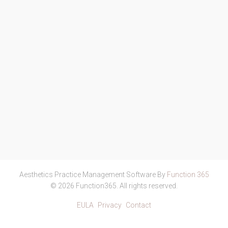
Aesthetics Practice Management Software By
Function 365
© 2026 Function365. All rights reserved.
EULA
Privacy
Contact