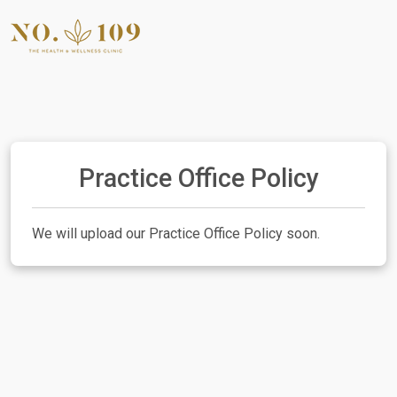
Practice Office Policy
We will upload our Practice Office Policy soon.